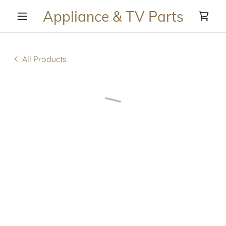
Appliance & TV Parts
All Products