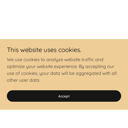
This website uses cookies.
We use cookies to analyze website traffic and
optimize your website experience. By accepting our
use of cookies, your data will be aggregated with all
other user data.
Accept