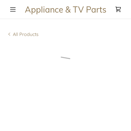
Appliance & TV Parts
All Products