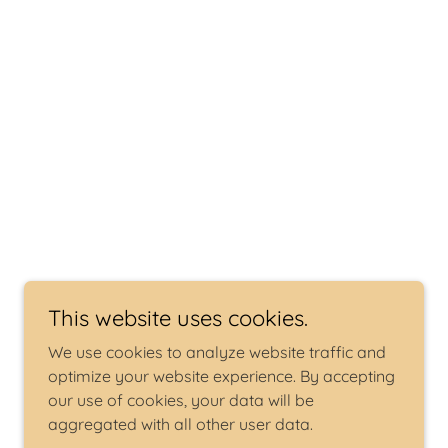
This website uses cookies.
We use cookies to analyze website traffic and
optimize your website experience. By accepting
our use of cookies, your data will be
aggregated with all other user data.