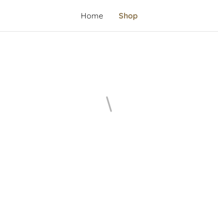
Home
Shop