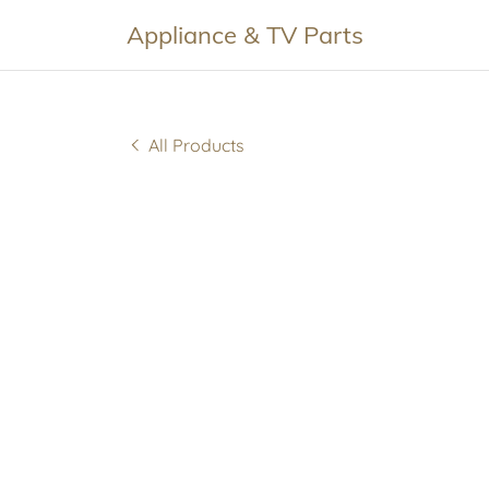
Appliance & TV Parts
All Products