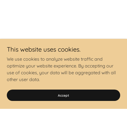
This website uses cookies.
We use cookies to analyze website traffic and
optimize your website experience. By accepting our
use of cookies, your data will be aggregated with all
other user data.
Accept