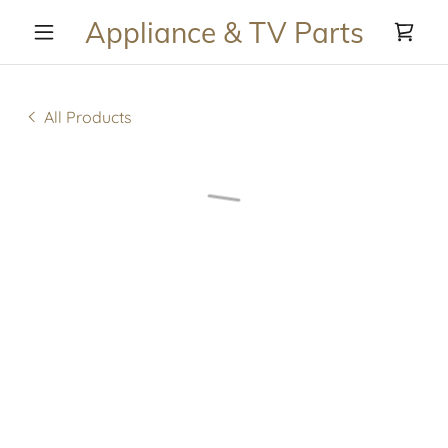
Appliance & TV Parts
All Products