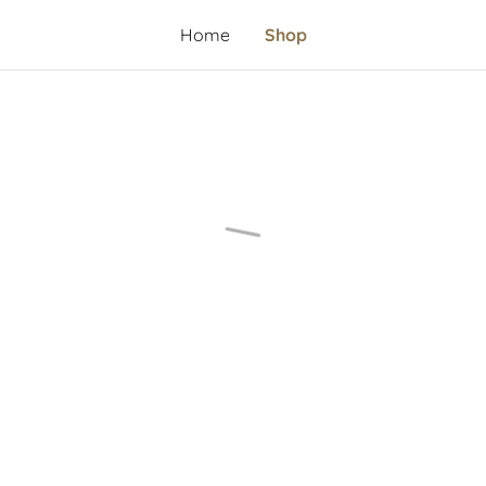
Home
Shop