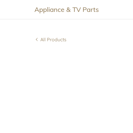
Appliance & TV Parts
All Products