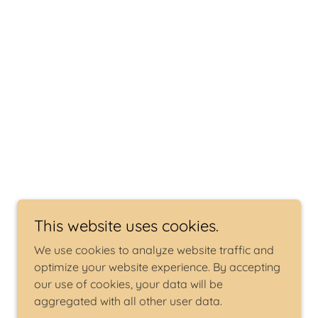
This website uses cookies.
We use cookies to analyze website traffic and
optimize your website experience. By accepting
our use of cookies, your data will be
aggregated with all other user data.