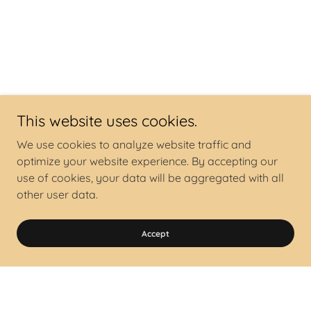
This website uses cookies.
We use cookies to analyze website traffic and
optimize your website experience. By accepting our
use of cookies, your data will be aggregated with all
other user data.
Accept