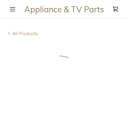
Appliance & TV Parts
All Products