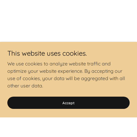
This website uses cookies.
We use cookies to analyze website traffic and
optimize your website experience. By accepting our
use of cookies, your data will be aggregated with all
other user data.
Accept