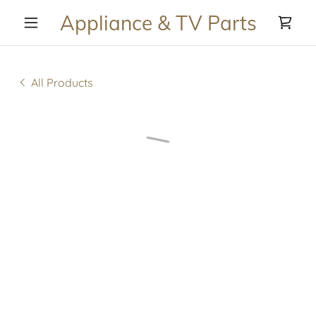
Appliance & TV Parts
All Products