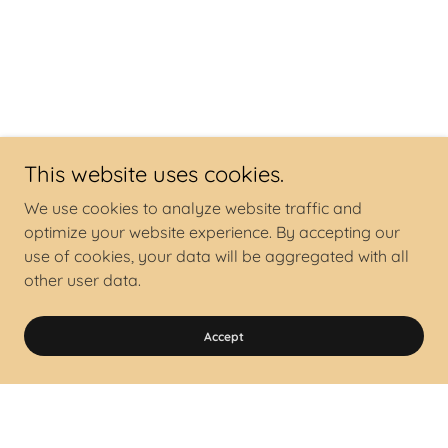
This website uses cookies.
We use cookies to analyze website traffic and
optimize your website experience. By accepting our
use of cookies, your data will be aggregated with all
other user data.
Accept