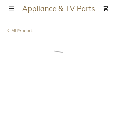
Appliance & TV Parts
All Products