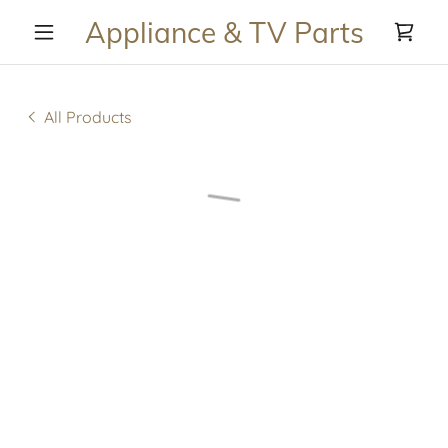
Appliance & TV Parts
All Products