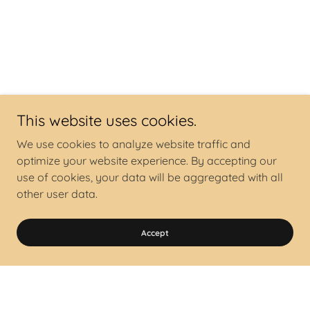
This website uses cookies.
We use cookies to analyze website traffic and
optimize your website experience. By accepting our
use of cookies, your data will be aggregated with all
other user data.
Accept