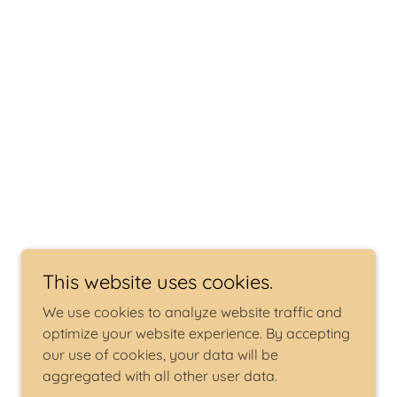
This website uses cookies.
We use cookies to analyze website traffic and
optimize your website experience. By accepting
our use of cookies, your data will be
aggregated with all other user data.