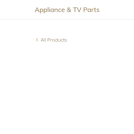
Appliance & TV Parts
All Products