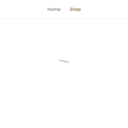
Home
Shop