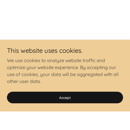
This website uses cookies.
We use cookies to analyze website traffic and
optimize your website experience. By accepting our
use of cookies, your data will be aggregated with all
other user data.
Accept