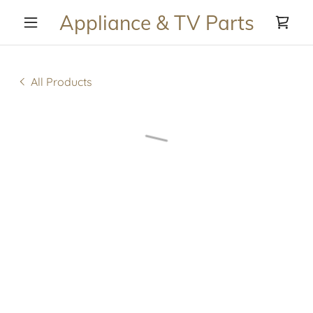
Appliance & TV Parts
All Products