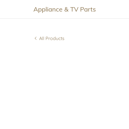
Appliance & TV Parts
All Products