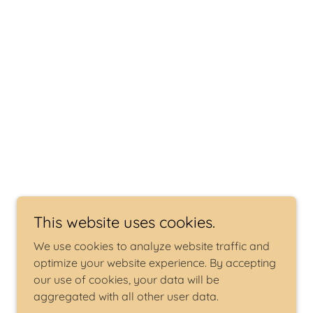
This website uses cookies.
We use cookies to analyze website traffic and
optimize your website experience. By accepting
our use of cookies, your data will be
aggregated with all other user data.