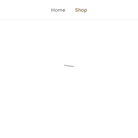
Home
Shop