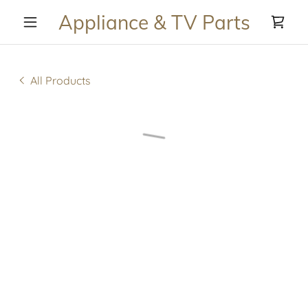
Appliance & TV Parts
All Products