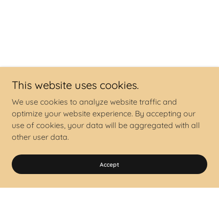
This website uses cookies.
We use cookies to analyze website traffic and
optimize your website experience. By accepting our
use of cookies, your data will be aggregated with all
other user data.
Accept