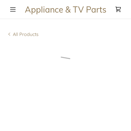
Appliance & TV Parts
All Products