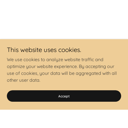
This website uses cookies.
We use cookies to analyze website traffic and
optimize your website experience. By accepting our
use of cookies, your data will be aggregated with all
other user data.
Accept