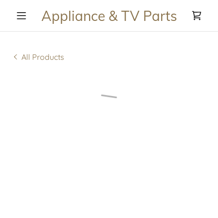
Appliance & TV Parts
All Products