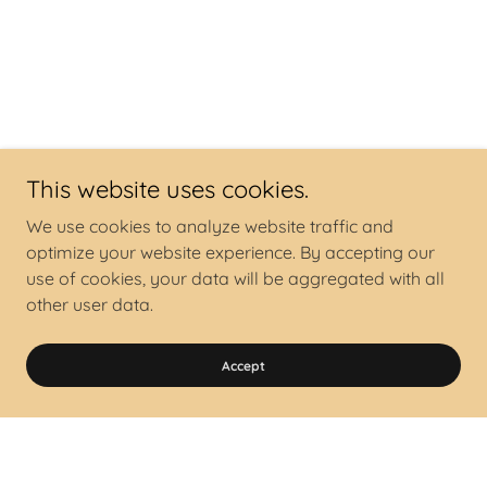
This website uses cookies.
We use cookies to analyze website traffic and
optimize your website experience. By accepting our
use of cookies, your data will be aggregated with all
other user data.
Accept