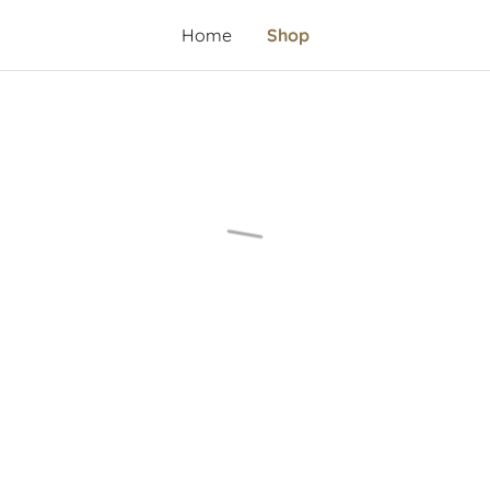
Home
Shop