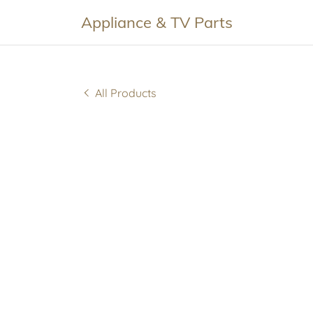
Appliance & TV Parts
All Products