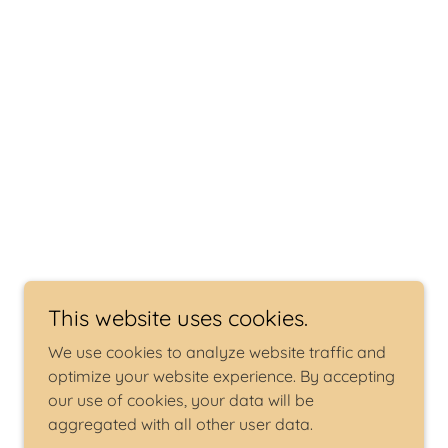
This website uses cookies.
We use cookies to analyze website traffic and
optimize your website experience. By accepting
our use of cookies, your data will be
aggregated with all other user data.