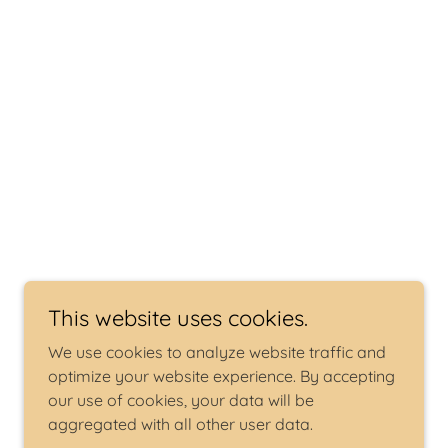
This website uses cookies.
We use cookies to analyze website traffic and
optimize your website experience. By accepting
our use of cookies, your data will be
aggregated with all other user data.