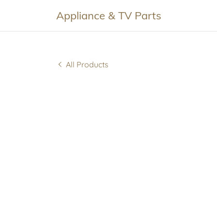
Appliance & TV Parts
All Products