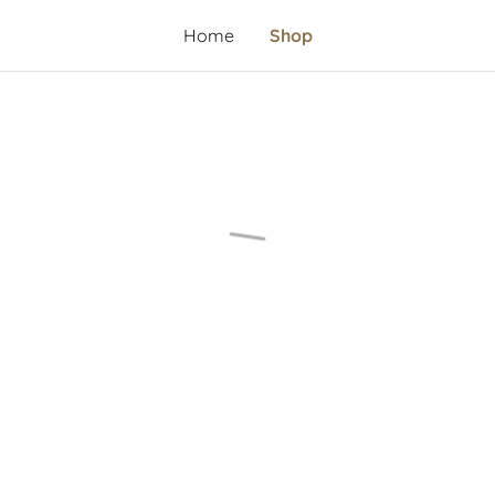
Home
Shop