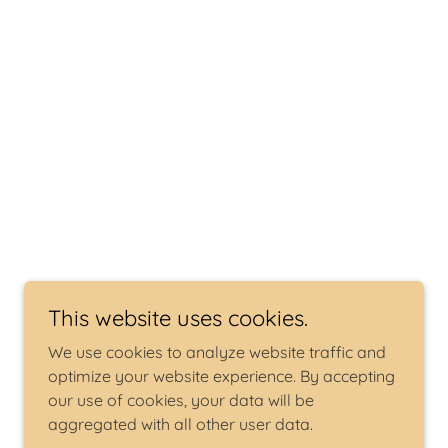
This website uses cookies.
We use cookies to analyze website traffic and
optimize your website experience. By accepting
our use of cookies, your data will be
aggregated with all other user data.