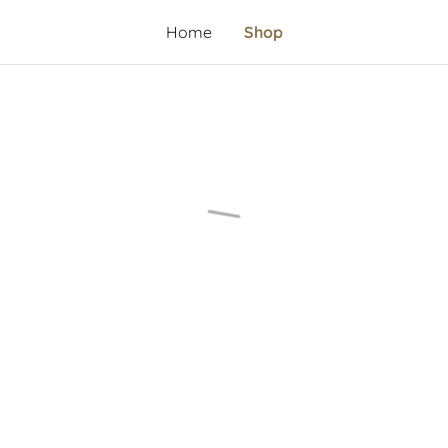
Home
Shop